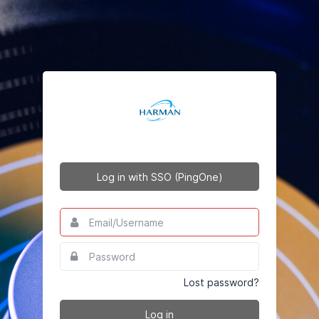
Log in with SSO (PingOne)
Email/Username
This
field
is
Password
This
required.
field
is
Lost password?
required.
Log in