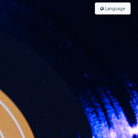
Language